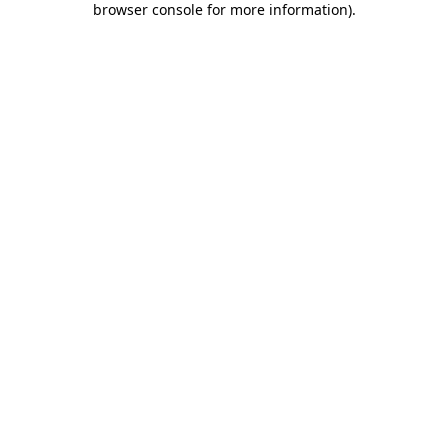
browser console for more information)
.