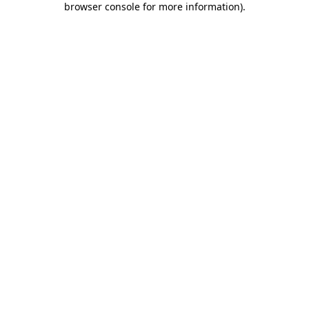
browser console for more information)
.